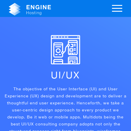
UI/UX
The objective of the User Interface (UI) and User
Experience (UX) design and development are to deliver a
thoughtful end user experience. Henceforth, we take a
user-centric design approach to every product we
develop. Be it web or mobile apps. Multidots being the
best UI/UX consulting company adopts not only the