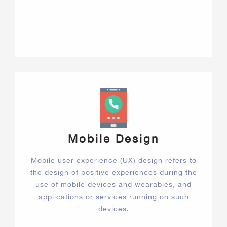
Mobile Design
Mobile user experience (UX) design refers to
the design of positive experiences during the
use of mobile devices and wearables, and
applications or services running on such
devices.