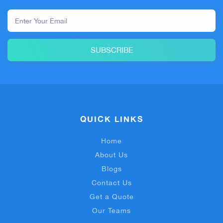
SUBSCRIBE
QUICK LINKS
Home
About Us
Blogs
Contact Us
Get a Quote
Our Teams