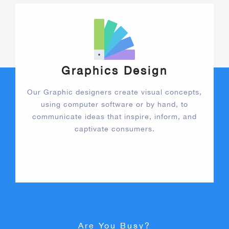
Graphics Design
Our Graphic designers create visual concepts,
using computer software or by hand, to
communicate ideas that inspire, inform, and
captivate consumers.
Are You Busy?