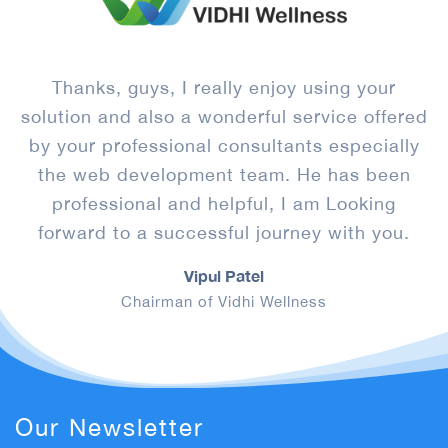
s
Thanks, guys, I really enjoy using your
solution and also a wonderful service offered
by your professional consultants especially
l
the web development team. He has been
r
e
professional and helpful, I am Looking
forward to a successful journey with you.
Vipul Patel
Chairman of Vidhi Wellness
Our Newsletter