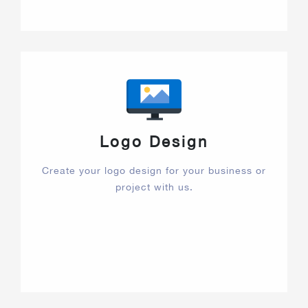
Logo Design
Create your logo design for your business or
project with us.