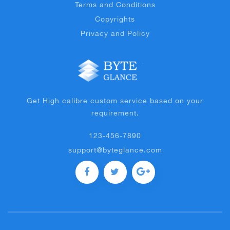
Terms and Conditions
Copyrights
Privacy and Policy
Get High calibre custom service based on your
requirement.
123-456-7890
support@byteglance.com