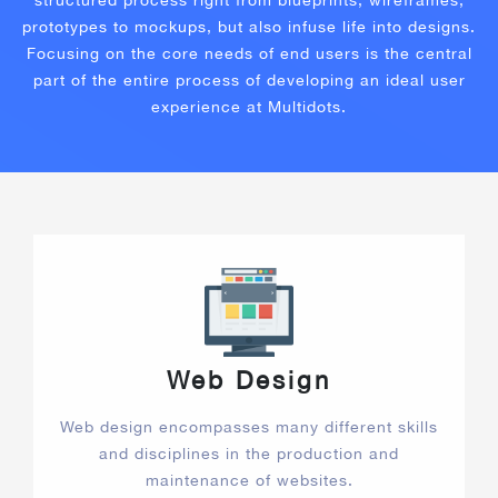
structured process right from blueprints, wireframes,
prototypes to mockups, but also infuse life into designs.
Focusing on the core needs of end users is the central
part of the entire process of developing an ideal user
experience at Multidots.
Web Design
Web design encompasses many different skills
and disciplines in the production and
maintenance of websites.