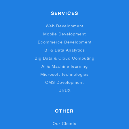
SERVICES
Web Development
Mobile Development
Ecommerce Development
BI & Data Analytics
Big Data & Cloud Computing
AI & Machine learning
Microsoft Technologies
CMS Development
UI/UX
OTHER
Our Clients