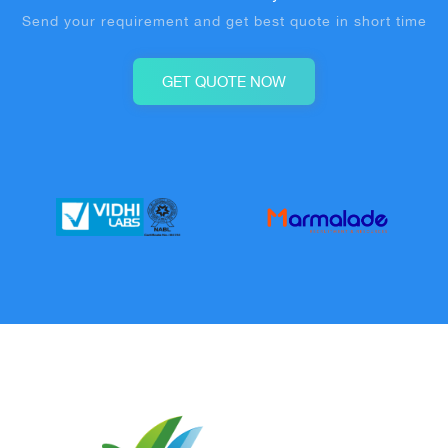
Send your requirement and get best quote in short time
GET QUOTE NOW